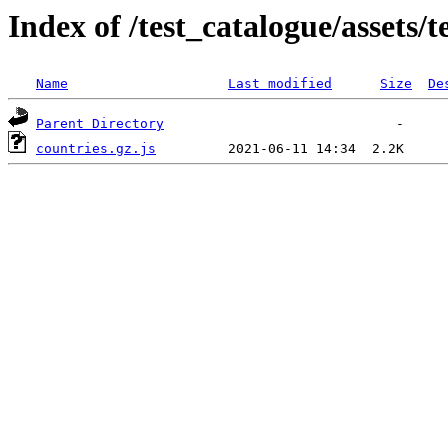
Index of /test_catalogue/assets/
Name
Last modified
Size
De
Parent Directory
countries.gz.js